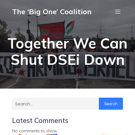
The ‘Big One’ Coalition
Together We Can
Shut DSEi Down
Search
Latest Comments
No comments to show.