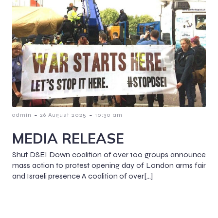
-
-
admin
26 August 2025
10:30 am
MEDIA RELEASE
Shut DSEI Down coalition of over 100 groups announce
mass action to protest opening day of London arms fair
and Israeli presence A coalition of over[…]